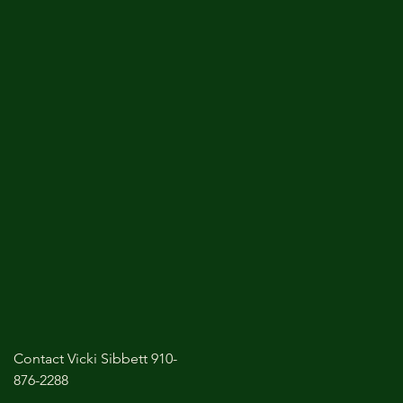
Contact Vicki Sibbett 910-
876-2288