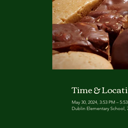
Time & Locat
May 30, 2024, 3:53 PM – 5:5
Dublin Elementary School, 7