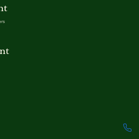
nt
ers
ent