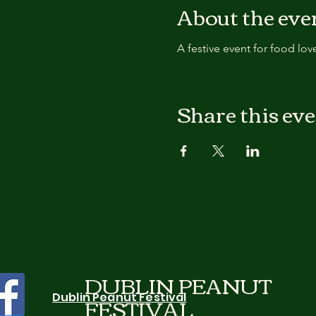
About the eve
A festive event for food lov
Share this ev
DUBLIN PEANUT
FESTIVAL
Dublin Peanut Festival