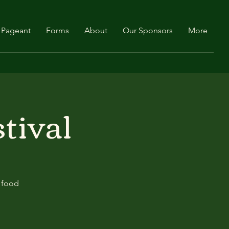
Pageant
Forms
About
Our Sponsors
More
tival
y food