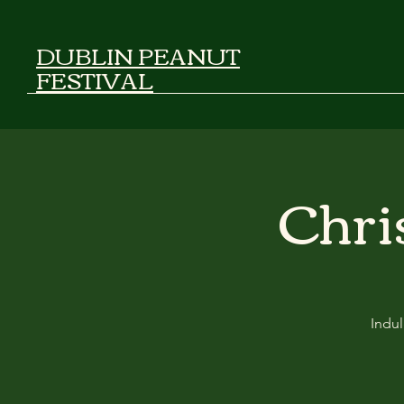
DUBLIN PEANUT
FESTIVAL
Chri
Indul