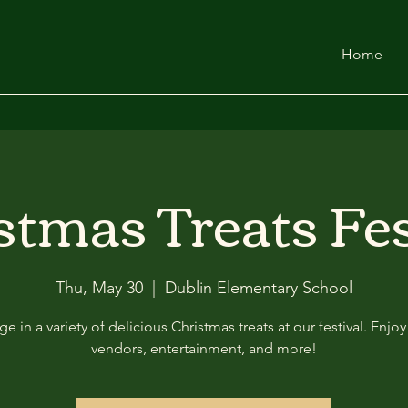
Home
stmas Treats Fes
Thu, May 30
  |  
Dublin Elementary School
ge in a variety of delicious Christmas treats at our festival. Enjo
vendors, entertainment, and more!