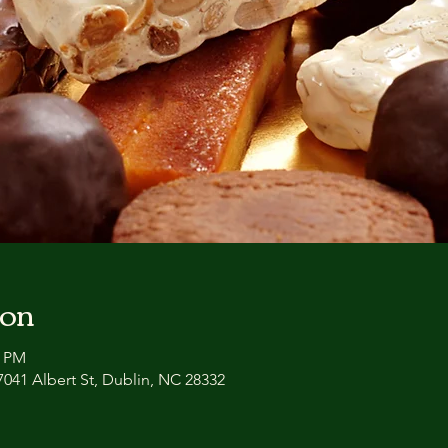
ion
3 PM
041 Albert St, Dublin, NC 28332