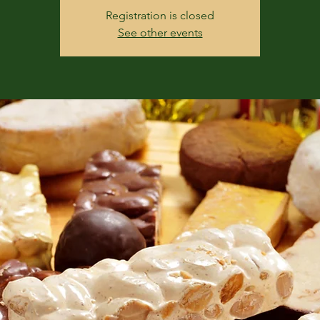
Registration is closed
See other events